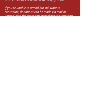
If you're unable to attend but still want to
contribute, donations can be made via mail or
Venmo, with the username @smokeonthewaterbbq.
Your generosity is greatly appreciated, and we
extend our sincere thanks for your support towards
this meaningful cause.
DONATE
Good
People
. Good
Food
. Good
Cause
TOP