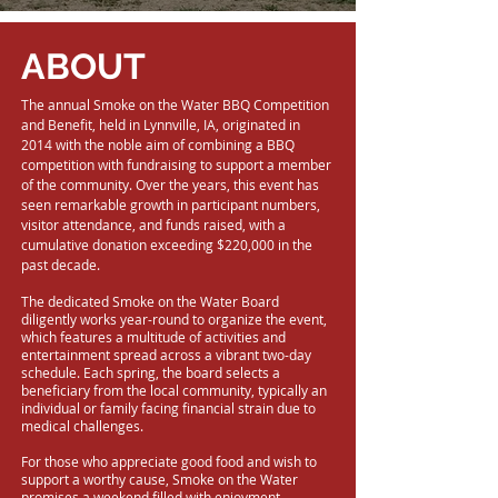
ABOUT
The annual Smoke on the Water BBQ Competition
and Benefit, held in Lynnville, IA, originated in
2014 with the noble aim of combining a BBQ
competition with fundraising to support a member
of the community. Over the years, this event has
seen remarkable growth in participant numbers,
visitor attendance, and funds raised, with a
cumulative donation exceeding $220,000 in the
past decade.
The dedicated Smoke on the Water Board
diligently works year-round to organize the event,
which features a multitude of activities and
entertainment spread across a vibrant two-day
schedule. Each spring, the board selects a
beneficiary from the local community, typically an
individual or family facing financial strain due to
medical challenges.
For those who appreciate good food and wish to
support a worthy cause, Smoke on the Water
promises a weekend filled with enjoyment.