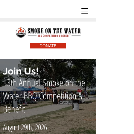
DONATE
Join Us!
13th Annual Smoke on the
Water BBQ Competition &
Benefit
August 29th, 2026