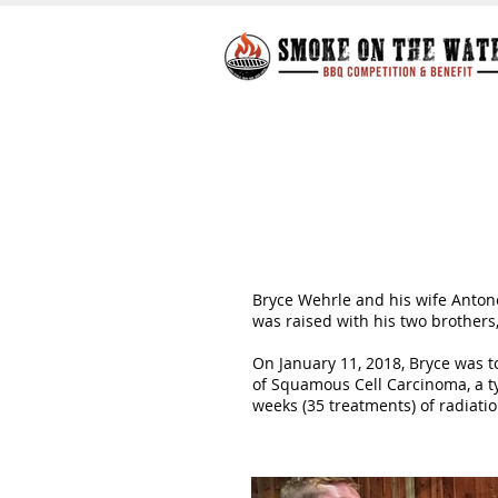
Bryce Wehrle and his wife Antonet
was raised with his two brothers
On January 11, 2018, Bryce was t
of Squamous Cell Carcinoma, a t
weeks (35 treatments) of radiat