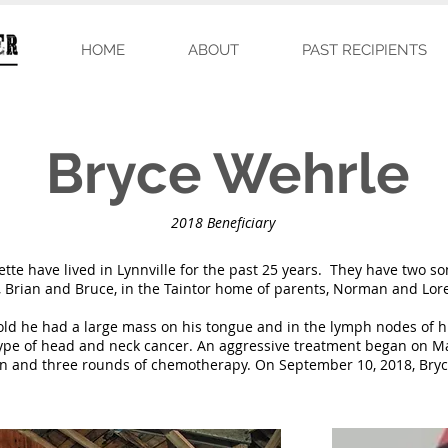
HOME
ABOUT
PAST RECIPIENTS
Bryce Wehrle
2018 Beneficiary
te have lived in Lynnville for the past 25 years. They have two son
, Brian and Bruce, in the Taintor home of parents, Norman and Lor
old he had a large mass on his tongue and in the lymph nodes of hi
ype of head and neck cancer. An aggressive treatment began on M
ion and three rounds of chemotherapy. On September 10, 2018, Bryc