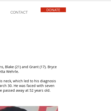
DONATE
CONTACT
s, Blake (21) and Grant (17). Bryce
etta Wehrle.
s neck, which led to his diagnosis
arch 30. He was faced with seven
e passed away at 52 years old.