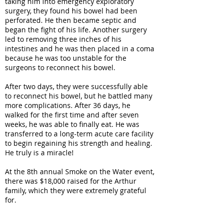
taking him into emergency exploratory
surgery, they found his bowel had been
perforated. He then became septic and
began the fight of his life. Another surgery
led to removing three inches of his
intestines and he was then placed in a coma
because he was too unstable for the
surgeons to reconnect his bowel.
After two days, they were successfully able
to reconnect his bowel, but he battled many
more complications. After 36 days, he
walked for the first time and after seven
weeks, he was able to finally eat. He was
transferred to a long-term acute care facility
to begin regaining his strength and healing.
He truly is a miracle!
At the 8th annual Smoke on the Water event,
there was $18,000 raised for the Arthur
family, which they were extremely grateful
for.