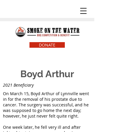
DONATE
Boyd Arthur
2021 Beneficiary
On March 15, Boyd Arthur of Lynnville went
in for the removal of his prostate due to
cancer. The surgery was successful, and he
was supposed to go home the next day;
however, he just never felt quite right.
One week later, he fell very ill and after