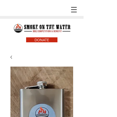
DONATE