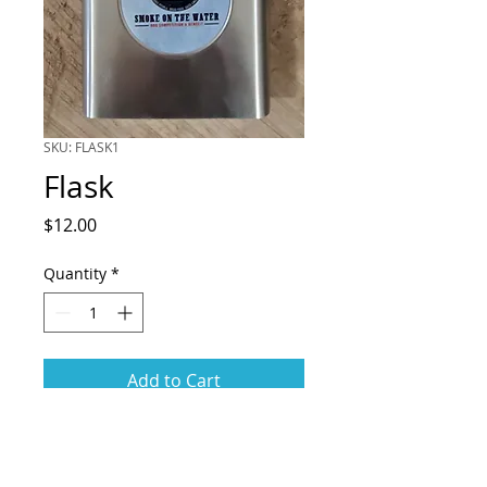
SKU: FLASK1
Flask
Price
$12.00
Quantity
*
Add to Cart
Metal flask branded with
the "Smoke on the Water" logo.